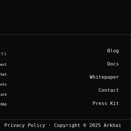
Blog
cts
Docs
hest
rket
Whitepaper
ents
Contact
lace
Press Kit
 RAG
Privacy Policy
· Copyright © 2025 Arkhai