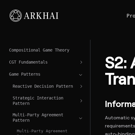
Pr
Compositional Game Theory
S2: 
CGT Fundamentals
Tran
Game Patterns
Reactive Decision Pattern
Strategic Interaction
Informa
Pattern
Multi-Party Agreement
Automatic sy
Pattern
requirements 
Multi-Party Agreement
auto-binding