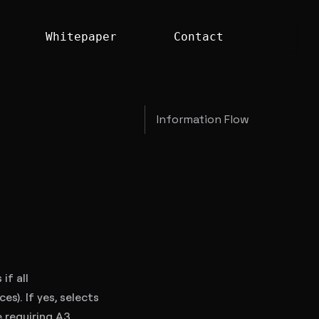
Whitepaper
Contact
Information Flow
if all
s). If yes, selects
 requiring A3