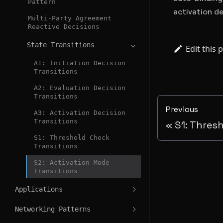
Pattern
activation de
Multi-Party Agreement
Reactive Decisions
State Transitions
Edit this 
A1: Initiation Decision
Transitions
A2: Evaluation Decision
Transitions
Previous
A3: Activation Decision
Transitions
S1: Thres
S1: Threshold Check
Transitions
S2: Activation Mode
Transitions
Applications
Networking Patterns