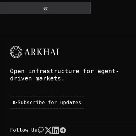
keyboard_double_arrow_left
Open infrastructure for agent-
driven markets.
send
Subscribe for updates
Follow Us