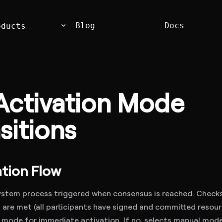
keyboard_arrow_down
Blog
Docs
oducts
Activation Mode
sitions
tion Flow
stem process triggered when consensus is reached. Checks 
are met (all participants have signed and committed resource
 mode for immediate activation. If no, selects manual mode