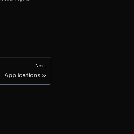
Next
Applications