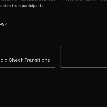
cision from participants.
page
hold Check Transitions