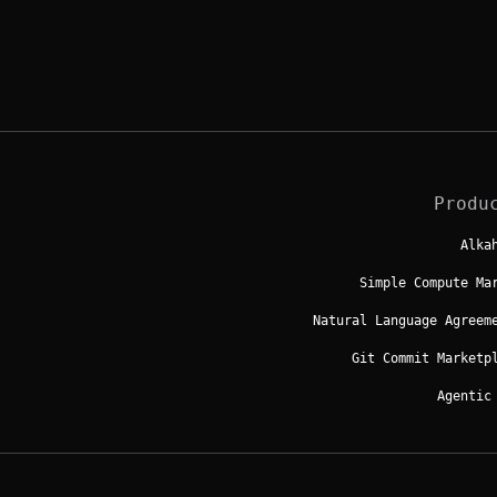
Produ
Alka
Simple Compute Ma
Natural Language Agreem
Git Commit Marketp
Agentic