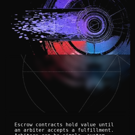
Escrow contracts hold value until 
an arbiter accepts a fulfillment. 