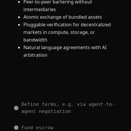
Peer-to-peer bartering without
intermediaries
Atomic exchange of bundled assets
Pluggable verification for decentralized
markets in compute, storage, or
bandwidth
Natural language agreements with AI
arbitration
Define terms, e.g. via agent-to-
agent negotiation
Fund escrow