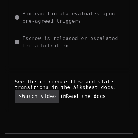
Boolean formula evaluates upon 
pre-agreed triggers
Escrow is released or escalated 
for arbitration
See the reference flow and state 
transitions in the Alkahest docs.
play_arrow
chrome_reader_mode
Read the docs
Watch video