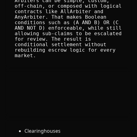
Arbiters can be simple, custom, 
off-chain, or composed with logical 
contracts like AllArbiter and 
AnyArbiter. That makes Boolean 
conditions such as (A AND B) OR (C 
AND NOT D) enforceable, while still 
allowing sub-claims to be escalated 
for review. The result is 
conditional settlement without 
rebuilding escrow logic for every 
market.
Clearinghouses