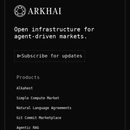
Open infrastructure for
agent-driven markets.
send
Subscribe for updates
Products
Alkahest
Simple Compute Market
Natural Language Agreements
Git Commit Marketplace
Agentic RAG