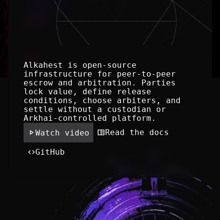
Alkahest is open-source 
infrastructure for peer-to-peer 
escrow and arbitration. Parties 
lock value, define release 
conditions, choose arbiters, and 
settle without a custodian or 
Arkhai-controlled platform.
play_arrow
chrome_reader_mode
Read the docs
Watch video
code
GitHub