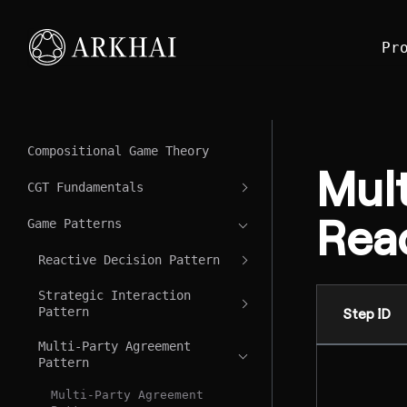
Pr
Compositional Game Theory
Mul
CGT Fundamentals
Reac
Game Patterns
Reactive Decision Pattern
Strategic Interaction
Pattern
Step ID
Multi-Party Agreement
Pattern
Multi-Party Agreement