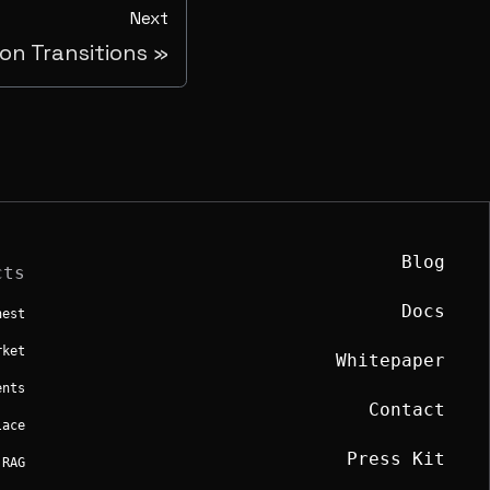
Next
sion Transitions
Blog
cts
Docs
hest
rket
Whitepaper
ents
Contact
lace
Press Kit
 RAG