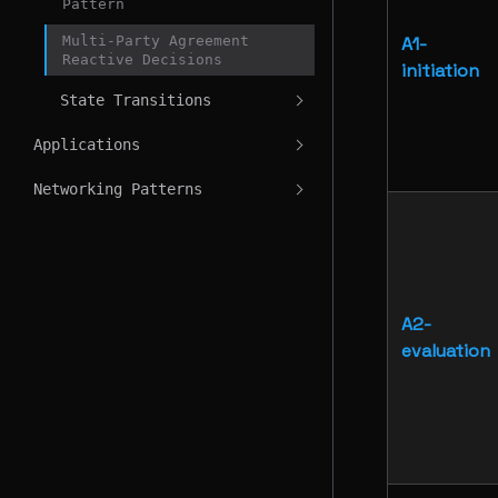
Pattern
Multi-Party Agreement
A1-
Reactive Decisions
initiation
State Transitions
Applications
Networking Patterns
A2-
evaluation