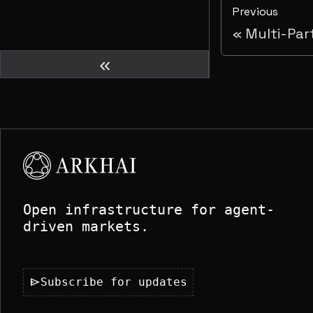
Previous
Multi-Par
keyboard_double_arrow_left
Open infrastructure for agent-
driven markets.
send
Subscribe for updates