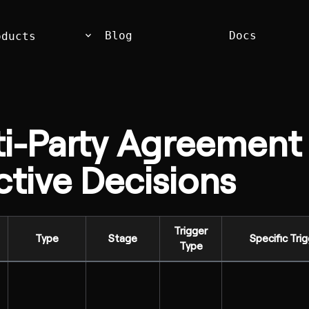
keyboard_arrow_down
Blog
Docs
oducts
ti-Party Agreement
tive Decisions
Trigger
Type
Stage
Specific Tri
Type