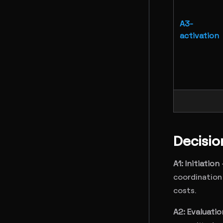
A3-
activation
Decisi
A1: Initiation
coordination 
costs.
A2: Evaluatio