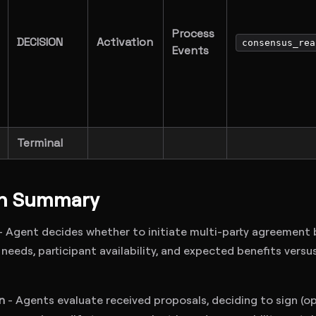
Process
DECISION
Activation
consensus_rea
Events
Terminal
on Summary
- Agent decides whether to initiate multi-party agreement
needs, participant availability, and expected benefits versu
n
- Agents evaluate received proposals, deciding to sign (op