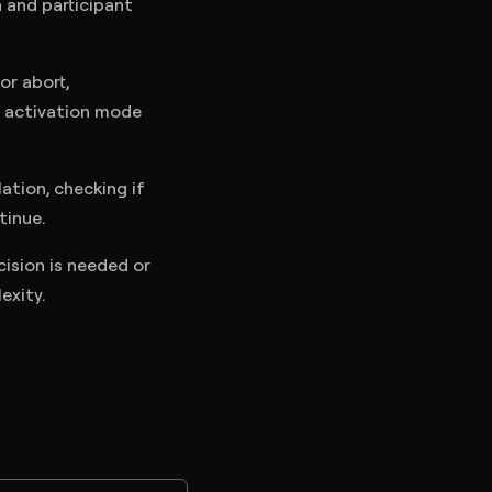
 and participant
or abort,
if activation mode
tion, checking if
tinue.
ision is needed or
exity.