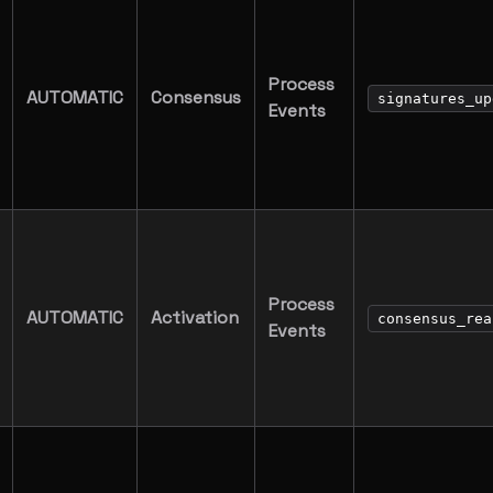
Process
AUTOMATIC
Consensus
signatures_up
Events
Process
AUTOMATIC
Activation
consensus_rea
Events