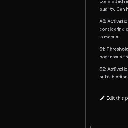
committed res
quality. Can 
A3: Activati
considering p
is manual.
S1: Threshol
consensus thr
S2: Activati
auto-binding
Edit this 