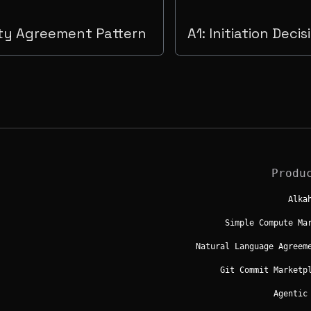
ty Agreement Pattern
A1: Initiation Deci
Produ
Alka
Simple Compute Ma
Natural Language Agreem
Git Commit Marketp
Agentic