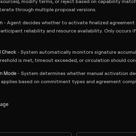
ources), modify terms, or reject based on capability match
iterate through multiple proposal versions.
on
- Agent decides whether to activate finalized agreement 
articipant reliability and resource availability. Only occurs 
d Check
- System automatically monitors signature accumula
eshold is met, timeout exceeded, or circulation should con
on Mode
- System determines whether manual activation dec
 applies based on commitment types and agreement compl
page