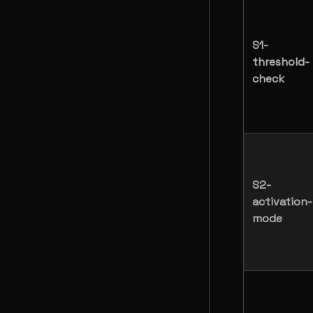
S1-
threshold-
check
S2-
activation-
mode