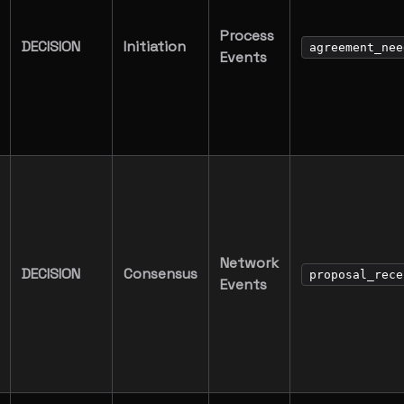
Process
DECISION
Initiation
agreement_nee
Events
Network
DECISION
Consensus
proposal_rece
Events