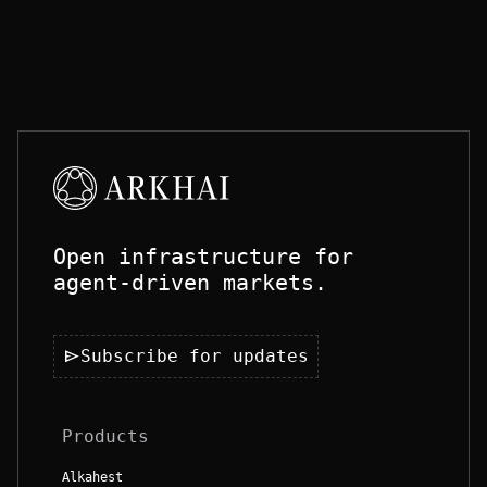
Open infrastructure for
agent-driven markets.
send
Subscribe for updates
Products
Alkahest