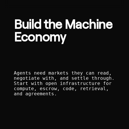
Build the Machine
Economy
Agents need markets they can read,
negotiate with, and settle through.
Start with open infrastructure for
compute, escrow, code, retrieval,
and agreements.