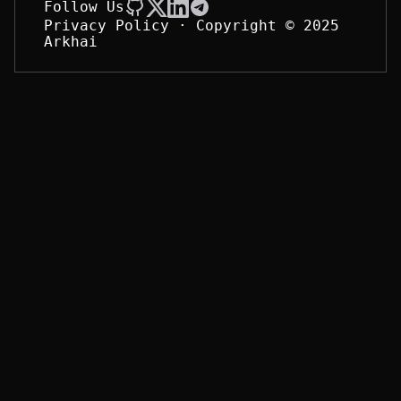
Follow Us
Privacy Policy
· Copyright © 2025 
Arkhai