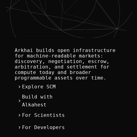
Arkhai builds open infrastructure 
for machine-readable markets: 
discovery, negotiation, escrow, 
arbitration, and settlement for 
compute today and broader 
programmable assets over time.
chevron_right
Explore SCM
Build with
chevron_right
Alkahest
chevron_right
For Scientists
chevron_right
For Developers