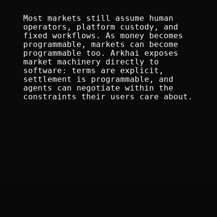
Most markets still assume human 
operators, platform custody, and 
fixed workflows. As money becomes 
programmable, markets can become 
programmable too. Arkhai exposes 
market machinery directly to 
software: terms are explicit, 
settlement is programmable, and 
agents can negotiate within the 
constraints their users care about.