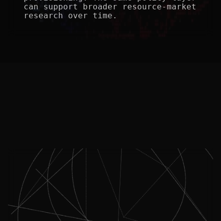
can support broader resource-market 
research over time.