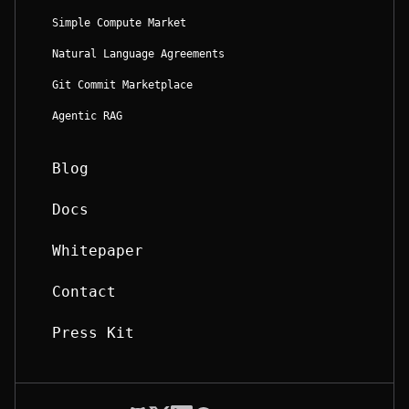
Simple Compute Market
Natural Language Agreements
Git Commit Marketplace
Agentic RAG
Blog
Docs
Whitepaper
Contact
Press Kit