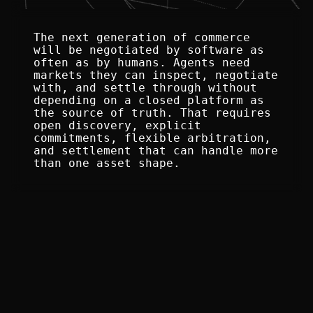
The next generation of commerce 
will be negotiated by software as 
often as by humans. Agents need 
markets they can inspect, negotiate 
with, and settle through without 
depending on a closed platform as 
the source of truth. That requires 
open discovery, explicit 
commitments, flexible arbitration, 
and settlement that can handle more 
than one asset shape.