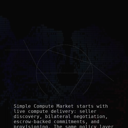
Simple Compute Market starts with 
live compute delivery: seller 
discovery, bilateral negotiation, 
escrow-backed commitments, and 
provisioning. The same policy layer 