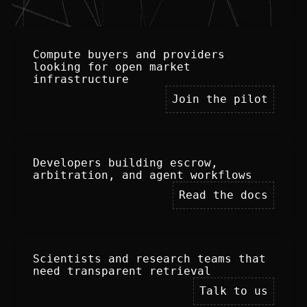
Compute buyers and providers 
looking for open market 
infrastructure
Join the pilot
Developers building escrow, 
arbitration, and agent workflows
Read the docs
Scientists and research teams that 
need transparent retrieval
Talk to us