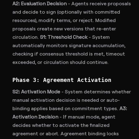
A2: Evaluation Decision
- Agents receive proposals
and decide to sign (optionally with committed
resources), modify terms, or reject. Modified
proposals create new versions that re-enter
circulation.
S1: Threshold Check
- System
automatically monitors signature accumulation,
checking if consensus threshold is met, timeout
exceeded, or circulation should continue.
Phase 3: Agreement Activation
S2: Activation Mode
- System determines whether
manual activation decision is needed or auto-
binding applies based on commitment types.
A3:
Activation Decision
- If manual mode, agent
decides whether to activate the finalized
agreement or abort. Agreement binding locks