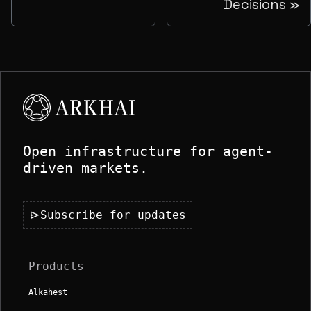
Decisions
Open infrastructure for agent-
driven markets.
send
Subscribe for updates
Products
Alkahest