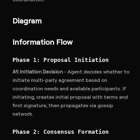
Diagram
Information Flow
Phase 1: Proposal Initiation
A1: Initiation Decision
- Agent decides whether to
initiate multi-party agreement based on
coordination needs and available participants. If
initiating, creates initial proposal with terms and
first signature, then propagates via gossip
network.
Phase 2: Consensus Formation