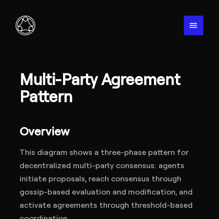
menu
Multi-Party Agreement
Pattern
Overview
This diagram shows a three-phase pattern for
decentralized multi-party consensus: agents
initiate proposals, reach consensus through
gossip-based evaluation and modification, and
activate agreements through threshold-based
coordination.