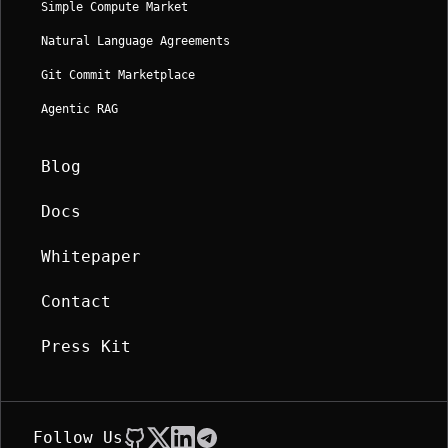
Simple Compute Market
Natural Language Agreements
Git Commit Marketplace
Agentic RAG
Blog
Docs
Whitepaper
Contact
Press Kit
Follow Us