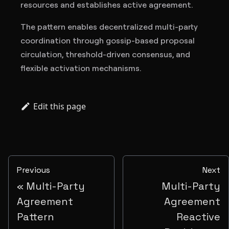
resources and establishes active agreement.
The pattern enables decentralized multi-party
coordination through gossip-based proposal
circulation, threshold-driven consensus, and
flexible activation mechanisms.
Edit this page
Previous
Next
Multi-Party
Multi-Party
Agreement
Agreement
Pattern
Reactive