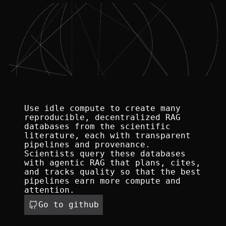
Use idle compute to create many 
reproducible, decentralized RAG 
databases from the scientific 
literature, each with transparent 
pipelines and provenance. 
Scientists query these databases 
with agentic RAG that plans, cites, 
and tracks quality so that the best 
pipelines earn more compute and 
attention.
Go to github