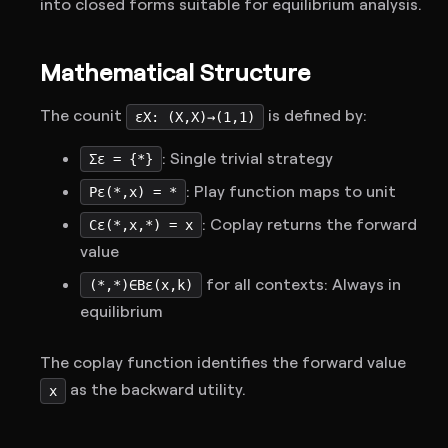
into closed forms suitable for equilibrium analysis.
Mathematical Structure
The counit
is defined by:
εX: (X,X)→(1,1)
: Single trivial strategy
Σε = {*}
: Play function maps to unit
Pε(*,x) = *
: Coplay returns the forward
Cε(*,x,*) = x
value
for all contexts: Always in
(*,*)∈Bε(x,k)
equilibrium
The coplay function identifies the forward value
as the backward utility.
x