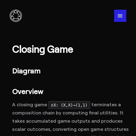
menu
Closing Game
Diagram
Overview
A closing game
terminates a
εX: (X,X)→(1,1)
composition chain by computing final utilities. It
takes accumulated game outputs and produces
scalar outcomes, converting open game structures