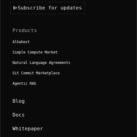
send
Subscribe for updates
Products
Alkahest
Simple Compute Market
Natural Language Agreements
Git Commit Marketplace
Agentic RAG
Blog
Docs
Whitepaper