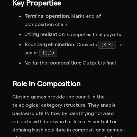
Key Properties
Terminal operation
: Marks end of
composition chain
Utility realization
: Computes final payoffs
Boundary elimination
: Converts
to
(X,X)
scalar
(1,1)
No further composition
: Output is final
Role in Composition
Closing games provide the counit in the
teleological category structure. They enable
backward utility flow by identifying forward
outputs with backward utilities. Essential for
defining Nash equilibria in compositional games—