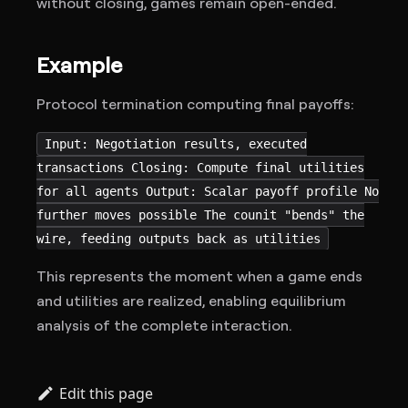
without closing, games remain open-ended.
Example
Protocol termination computing final payoffs:
Input: Negotiation results, executed
transactions Closing: Compute final utilities
for all agents Output: Scalar payoff profile No
further moves possible The counit "bends" the
wire, feeding outputs back as utilities
This represents the moment when a game ends
and utilities are realized, enabling equilibrium
analysis of the complete interaction.
Edit this page