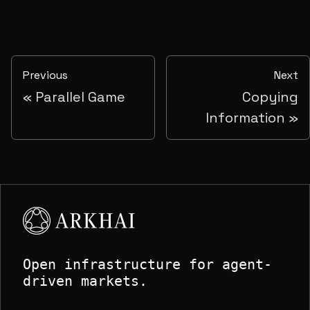
Previous
Next
Parallel Game
Copying
Information
Open infrastructure for agent-
driven markets.