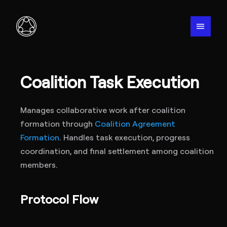
menu
Coalition Task Execution
Manages collaborative work after coalition
formation through
Coalition Agreement
Formation
. Handles task execution, progress
coordination, and final settlement among coalition
members.
Protocol Flow