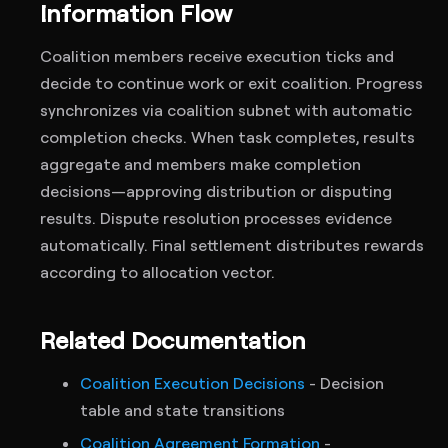
Information Flow
Coalition members receive execution ticks and
decide to continue work or exit coalition. Progress
synchronizes via coalition subnet with automatic
completion checks. When task completes, results
aggregate and members make completion
decisions—approving distribution or disputing
results. Dispute resolution processes evidence
automatically. Final settlement distributes rewards
according to allocation vector.
Related Documentation
Coalition Execution Decisions
- Decision
table and state transitions
Coalition Agreement Formation
-