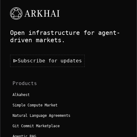
Open infrastructure for agent-
driven markets.
send
Subscribe for updates
Products
Alkahest
Simple Compute Market
Natural Language Agreements
Git Commit Marketplace
Agentic RAG