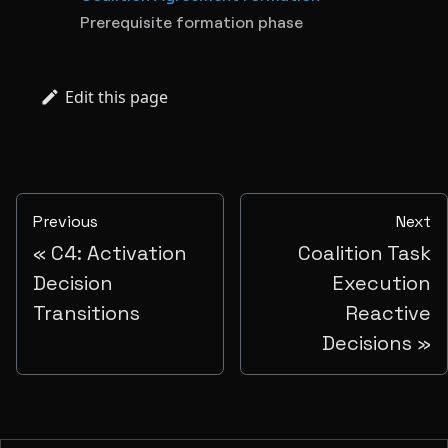
Prerequisite formation phase
Edit this page
Previous
Next
C4: Activation
Coalition Task
Decision
Execution
Transitions
Reactive
Decisions