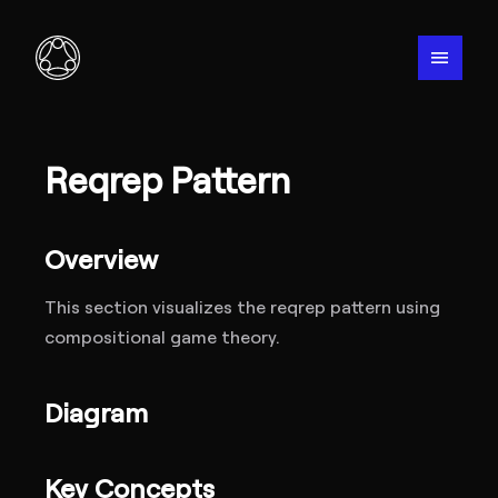
menu
Reqrep Pattern
Overview
This section visualizes the reqrep pattern using
compositional game theory.
Diagram
Key Concepts