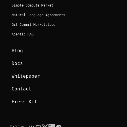
Simple Compute Market
Natural Language Agreements
Git Commit Marketplace
Agentic RAG
Blog
Docs
Whitepaper
Contact
Press Kit