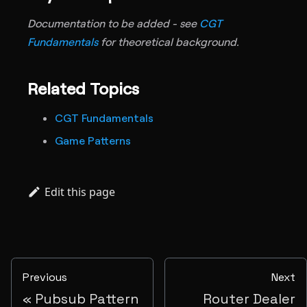
Documentation to be added - see
CGT
Fundamentals
for theoretical background.
Related Topics
CGT Fundamentals
Game Patterns
Edit this page
Previous
Next
Pubsub Pattern
Router Dealer