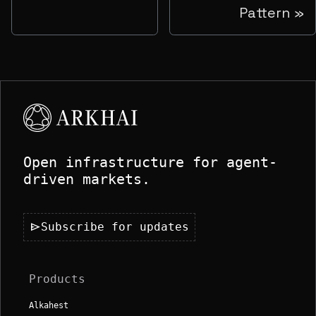
Pattern
Open infrastructure for agent-
driven markets.
send
Subscribe for updates
Products
Alkahest