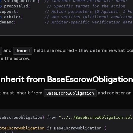
s
 votingContract
;
// Contract where action will occur
6
 proposalId
;
// Specific target for the action
support
;
// Action parameters (0=Against, 1=Fo
s
 arbiter
;
// Who verifies fulfillment condition
demand
;
// Arbiter-specific verification data
and
fields are required - they determine what c
demand
se the escrow.
 Inherit from BaseEscrowObligation
t must inherit from
and register an
BaseEscrowObligation
seEscrowObligation
}
from
"../../BaseEscrowObligation.sol
oteEscrowObligation
is
 BaseEscrowObligation 
{