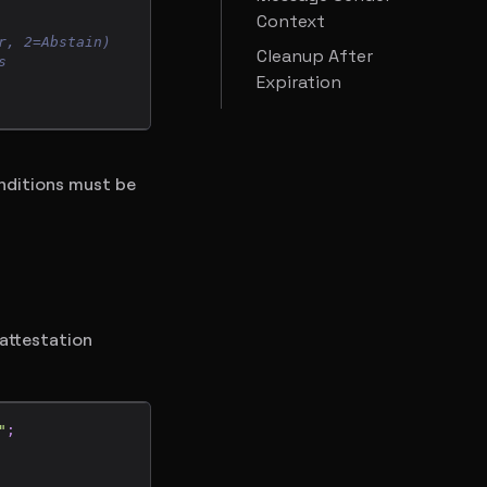
Context
r, 2=Abstain)
Cleanup After
s
Expiration
onditions must be
 attestation
"
;