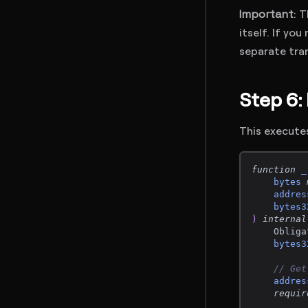
Important
: 
itself. If yo
separate tra
Step 6:
This executes
function
_
bytes
addres
bytes3
)
internal
    Obliga
bytes3
// Get
addres
requir