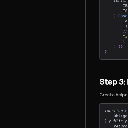
constr
        IE
        IS
)
Base
        _e
        _s
//
"a
tr
)
{
}
}
Step 3:
Create helpe
function
e
    Obliga
)
public
p
return