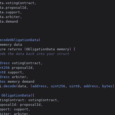
ta
.
votingContract
,
ta
.
proposalId
,
ta
.
support
,
ta
.
arbiter
,
ta
.
demand
ecodeObligationData
(
memory
 data
ure
returns
(
ObligationData 
memory
)
{
ode the data back into your struct
dress
 votingContract
,
nt256
 proposalId
,
nt8
 support
,
dress
 arbiter
,
tes
memory
 demand
i
.
decode
(
data
,
(
address
,
uint256
,
uint8
,
address
,
bytes
)
ObligationData
(
{
tingContract
:
 votingContract
,
oposalId
:
 proposalId
,
pport
:
 support
,
biter
:
 arbiter
,