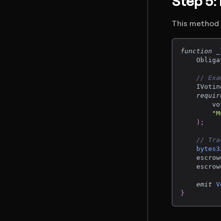
Step 5:
This method i
function
_
    Obliga
// Exa
    IVotin
requir
        vo
"M
)
;
// Tra
bytes3
    escrow
    escrow
emit
V
}