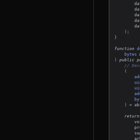
        da
        da
        da
        da
        da
)
;
}
function
d
bytes
)
public
p
// Dec
(
ad
ui
ui
ad
by
)
=
 ab
return
        vo
        pr
        su
        ar