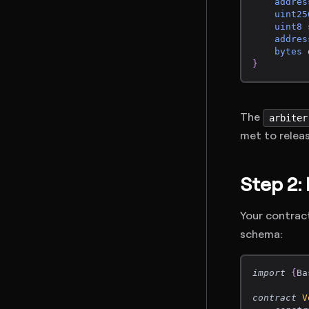
addres
uint25
uint8
 
addres
bytes
 
}
The
arbiter
met to relea
Step 2:
Your contrac
schema:
import
{
Ba
contract
V