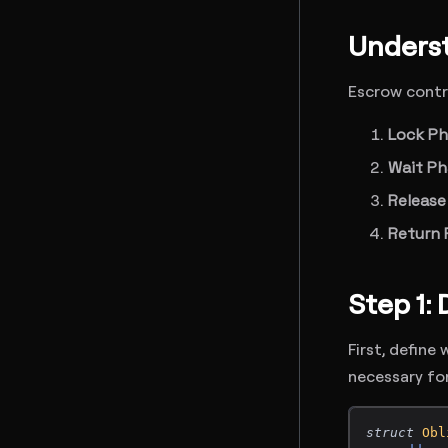
Underst
Escrow contra
Lock P
Wait Ph
Release
Return 
Step 1:
First, define
necessary fo
struct
Obl