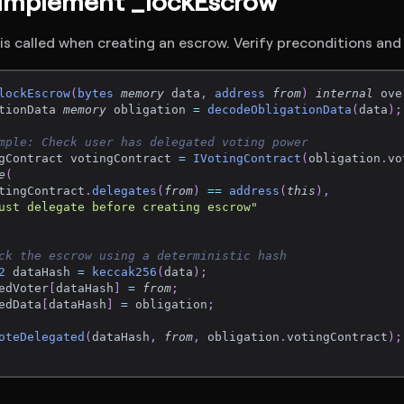
 Implement _lockEscrow
s called when creating an escrow. Verify preconditions and
lockEscrow
(
bytes
memory
 data
,
address
from
)
internal
 ove
tionData 
memory
 obligation 
=
decodeObligationData
(
data
)
;
mple: Check user has delegated voting power
gContract votingContract 
=
IVotingContract
(
obligation
.
vo
e
(
tingContract
.
delegates
(
from
)
==
address
(
this
)
,
ust delegate before creating escrow"
ck the escrow using a deterministic hash
2
 dataHash 
=
keccak256
(
data
)
;
edVoter
[
dataHash
]
=
from
;
edData
[
dataHash
]
=
 obligation
;
oteDelegated
(
dataHash
,
from
,
 obligation
.
votingContract
)
;