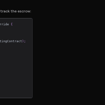
 track the escrow:
rride 
{
tingContract
)
;