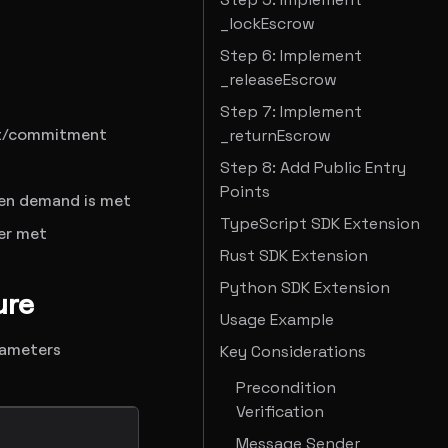
_lockEscrow
Step 6: Implement
_releaseEscrow
Step 7: Implement
set/commitment
_returnEscrow
Step 8: Add Public Entry
Points
hen demand is met
TypeScript SDK Extension
ver met
Rust SDK Extension
Python SDK Extension
ure
Usage Example
arameters
Key Considerations
Precondition
Verification
Message Sender