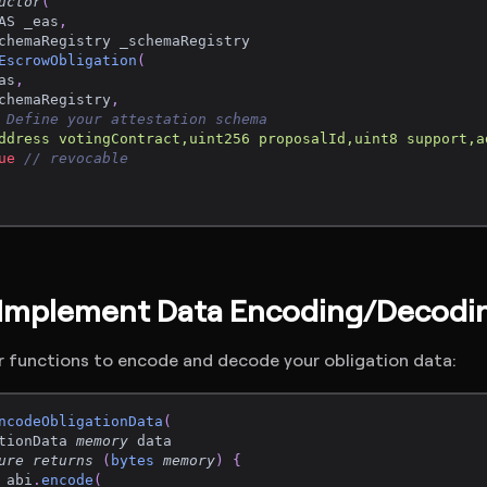
uctor
(
AS _eas
,
chemaRegistry _schemaRegistry
EscrowObligation
(
as
,
chemaRegistry
,
 Define your attestation schema
ddress votingContract,uint256 proposalId,uint8 support,a
ue
// revocable
 Implement Data Encoding/Decodi
r functions to encode and decode your obligation data:
ncodeObligationData
(
tionData 
memory
 data
ure
returns
(
bytes
memory
)
{
 abi
.
encode
(