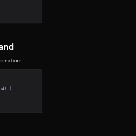
mand
formation:
nd
)
{