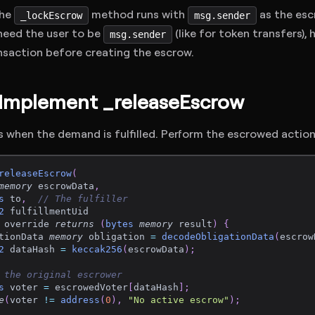
The
method runs with
as the esc
_lockEscrow
msg.sender
u need the user to be
(like for token transfers), 
msg.sender
nsaction before creating the escrow.
 Implement _releaseEscrow
 when the demand is fulfilled. Perform the escrowed action
releaseEscrow
(
memory
 escrowData
,
s
 to
,
// The fulfiller
2
 fulfillmentUid
 override 
returns
(
bytes
memory
 result
)
{
tionData 
memory
 obligation 
=
decodeObligationData
(
escrow
2
 dataHash 
=
keccak256
(
escrowData
)
;
 the original escrower
s
 voter 
=
 escrowedVoter
[
dataHash
]
;
e
(
voter 
!=
address
(
0
)
,
"No active escrow"
)
;