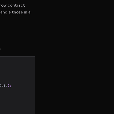
row contract
handle those in a
:
Data
)
;