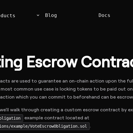
keyboard_arrow_down
Blog
Docs
oducts
ting Escrow Contra
acts are used to guarantee an on-chain action upon the ful
most common use case is locking tokens to be paid out on f
 action which you can commit to beforehand can be escrow
, we'll walk through creating a custom escrow contract by e
example contract located at
bligation
.
ions/example/VoteEscrowObligation.sol