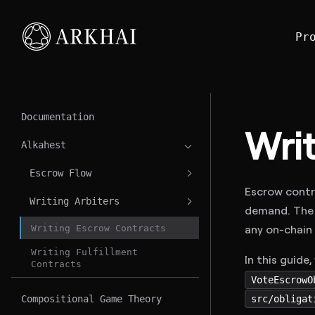
Pr
Documentation
Wri
Alkahest
Escrow Flow
Escrow contr
Writing Arbiters
demand. The 
any on-chain
Writing Escrow Contracts
Writing Fulfillment
In this guide
Contracts
VoteEscrowO
src/obligat
Compositional Game Theory