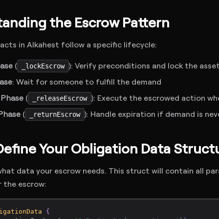
anding the Escrow Pattern
cts in Alkahest follow a specific lifecycle:
hase
(
): Verify preconditions and lock the as
_lockEscrow
ase
: Wait for someone to fulfill the demand
 Phase
(
): Execute the escrowed action w
_releaseEscrow
Phase
(
): Handle expiration if demand is ne
_returnEscrow
 Define Your Obligation Data Struct
 what data your escrow needs. This struct will contain all p
r the escrow:
igationData
{