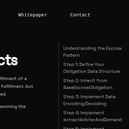
Whitepaper
Contact
Understanding the Escrow
cts
Pattern
Step 1: Define Your
Obligation Data Structure
fillment of a
Step 2: Inherit from
ulfillment, but
BaseEscrowObligation
ed.
Step 3: Implement Data
Encoding/Decoding
xamining the
Step 4: Implement
extractArbiterAndDemand
Step 5: Implement