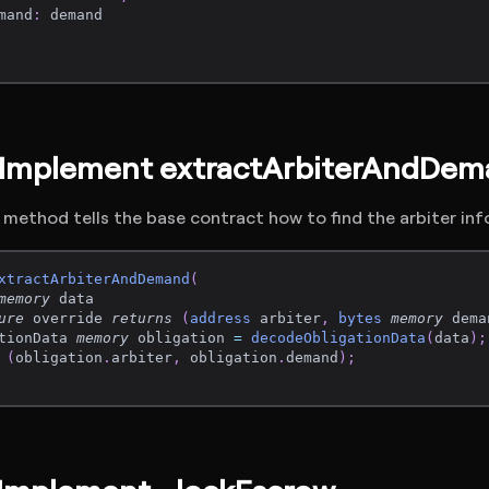
mand
:
 demand
: Implement extractArbiterAndDe
 method tells the base contract how to find the arbiter in
xtractArbiterAndDemand
(
memory
 data
ure
 override 
returns
(
address
 arbiter
,
bytes
memory
 dema
tionData 
memory
 obligation 
=
decodeObligationData
(
data
)
;
(
obligation
.
arbiter
,
 obligation
.
demand
)
;