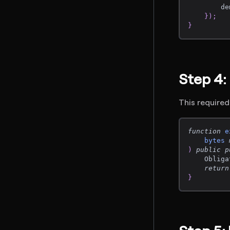
        de
}
)
;
}
Step 4
This required
function
e
bytes
)
public
p
    Obliga
return
}