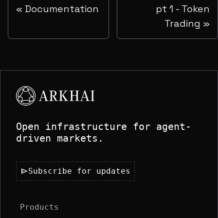
Documentation
pt 1 - Token
Trading
Open infrastructure for agent-
driven markets.
send
Subscribe for updates
Products