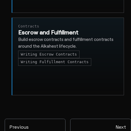
Contracts
Escrow and Fulfillment
Build escrow contracts and fulfillment contracts
around the Alkahest lifecycle.
Writing Escrow Contracts
Writing Fulfillment Contracts
Previous
Next