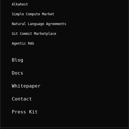
Alkahest
Simple Compute Market
Natural Language Agreements
Git Commit Marketplace
Agentic RAG
Blog
Docs
Whitepaper
Contact
Press Kit