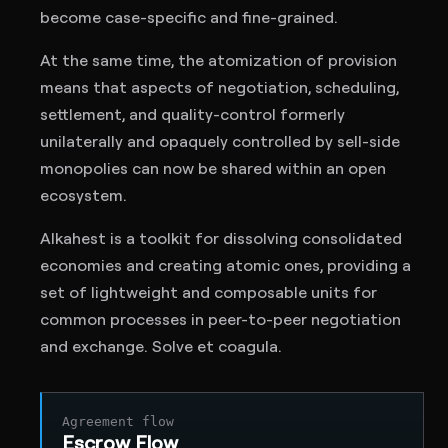
become case-specific and fine-grained.
At the same time, the atomization of provision
means that aspects of negotiation, scheduling,
settlement, and quality-control formerly
unilaterally and opaquely controlled by sell-side
monopolies can now be shared within an open
ecosystem.
Alkahest is a toolkit for dissolving consolidated
economies and creating atomic ones, providing a
set of lightweight and composable units for
common processes in peer-to-peer negotiation
and exchange. Solve et coagula.
Agreement flow
Escrow Flow