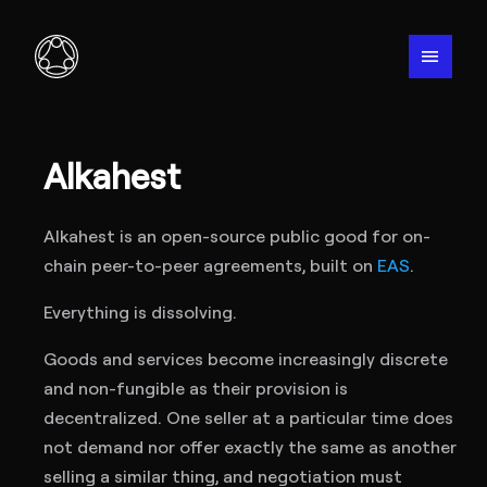
menu
Alkahest
Alkahest is an open-source public good for on-
chain peer-to-peer agreements, built on
EAS
.
Everything is dissolving.
Goods and services become increasingly discrete
and non-fungible as their provision is
decentralized. One seller at a particular time does
not demand nor offer exactly the same as another
selling a similar thing, and negotiation must