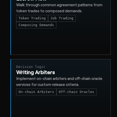
Walk through common agreement patterns from
token trades to composed demands.
Token Trading
Job Trading
Composing Demands
Decision logic
Writing Arbiters
Implement on-chain arbiters and off-chain oracle
services for custom release criteria.
On-chain Arbiters
Off-chain Oracles