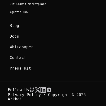
Git Commit Marketplace
Agentic RAG
Blog
Docs
Whitepaper
Contact
Press Kit
Follow Us
Privacy Policy
· Copyright © 2025 
Arkhai