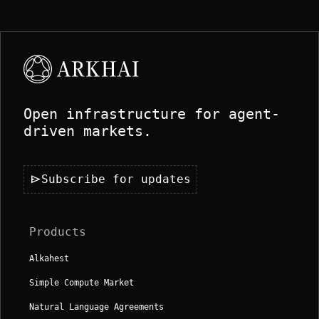
Open infrastructure for agent-
driven markets.
send
Subscribe for updates
Products
Alkahest
Simple Compute Market
Natural Language Agreements