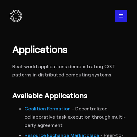
menu
Applications
Real-world applications demonstrating CGT
patterns in distributed computing systems.
Available Applications
Coalition Formation
- Decentralized
collaborative task execution through multi-
party agreement
Resource Exchange Marketplace
- Peer-to-