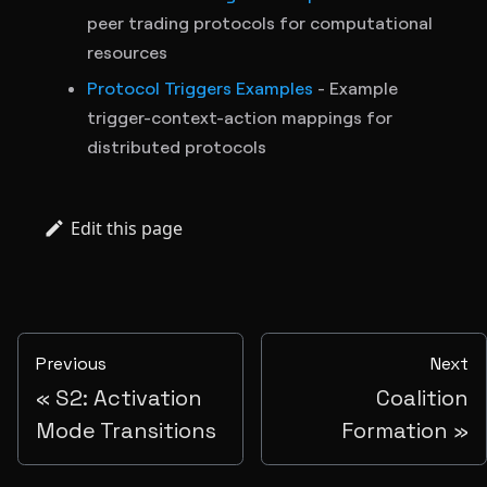
peer trading protocols for computational
resources
Protocol Triggers Examples
- Example
trigger-context-action mappings for
distributed protocols
Edit this page
Previous
Next
S2: Activation
Coalition
Mode Transitions
Formation