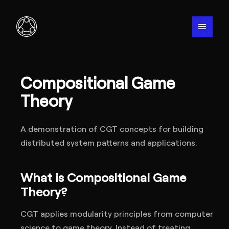
menu
Compositional Game
Theory
A demonstration of CGT concepts for building
distributed system patterns and applications.
What is Compositional Game
Theory?
CGT applies modularity principles from computer
science to game theory. Instead of treating