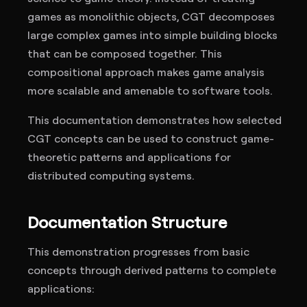
games as monolithic objects, CGT decomposes
large complex games into simple building blocks
that can be composed together. This
compositional approach makes game analysis
more scalable and amenable to software tools.
This documentation demonstrates how selected
CGT concepts can be used to construct game-
theoretic patterns and applications for
distributed computing systems.
Documentation Structure
This demonstration progresses from basic
concepts through derived patterns to complete
applications: