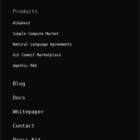
Products
Alkahest
Simple Compute Market
Natural Language Agreements
Git Commit Marketplace
Agentic RAG
Blog
Docs
Whitepaper
Contact
Press Kit