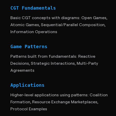
CGT Fundamentals
Basic CGT concepts with diagrams: Open Games,
Atomic Games, Sequential/Parallel Composition,
Information Operations
Game Patterns
Patterns built from fundamentals: Reactive
Decisions, Strategic Interactions, Multi-Party
Agreements
Applications
Higher-level applications using patterns: Coalition
Formation, Resource Exchange Marketplaces,
Protocol Examples