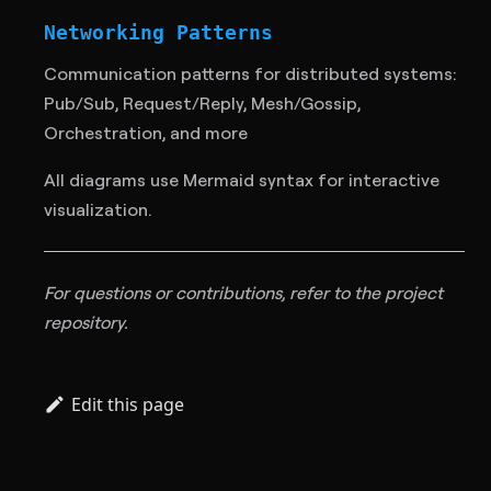
Networking Patterns
Communication patterns for distributed systems:
Pub/Sub, Request/Reply, Mesh/Gossip,
Orchestration, and more
All diagrams use Mermaid syntax for interactive
visualization.
For questions or contributions, refer to the project
repository.
Edit this page