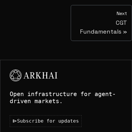
Next
CGT
Fundamentals
Open infrastructure for agent-
driven markets.
send
Subscribe for updates